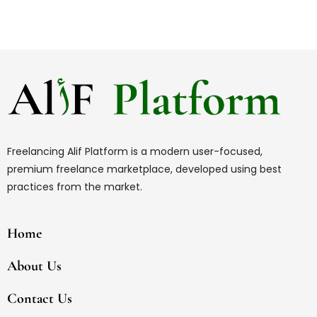
Freelancing Alif Platform is a modern user-focused,
premium freelance marketplace, developed using best
practices from the market.
Home
About Us
Contact Us