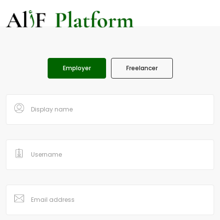
Employer
Freelancer