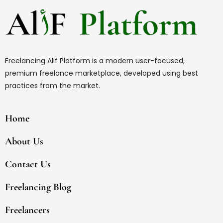
Freelancing Alif Platform is a modern user-focused,
premium freelance marketplace, developed using best
practices from the market.
Home
About Us
Contact Us
Freelancing Blog
Freelancers