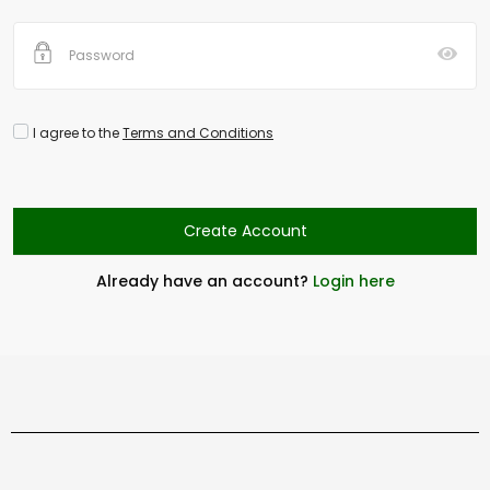
I agree to the
Terms and Conditions
Create Account
Already have an account?
Login here