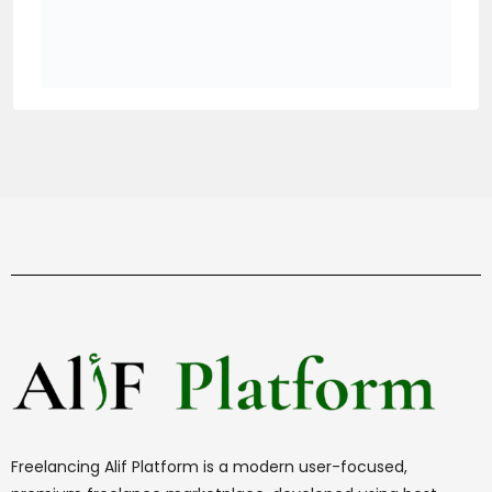
Freelancing Alif Platform is a modern user-focused,