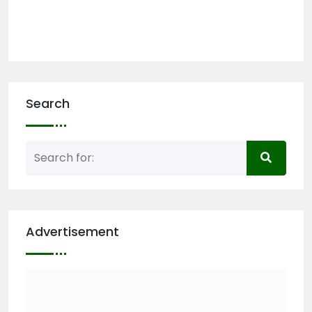
Search
Advertisement