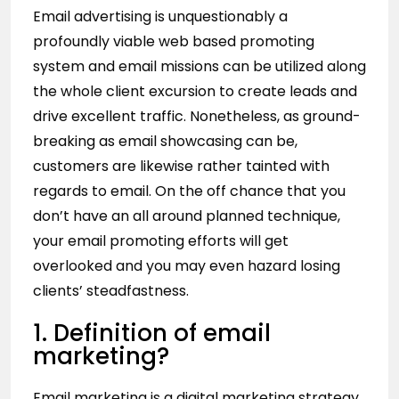
Email advertising is unquestionably a
profoundly viable web based promoting
system and email missions can be utilized along
the whole client excursion to create leads and
drive excellent traffic. Nonetheless, as ground-
breaking as email showcasing can be,
customers are likewise rather tainted with
regards to email. On the off chance that you
don’t have an all around planned technique,
your email promoting efforts will get
overlooked and you may even hazard losing
clients’ steadfastness.
1. Definition of email
marketing?
Email marketing is a digital marketing strategy