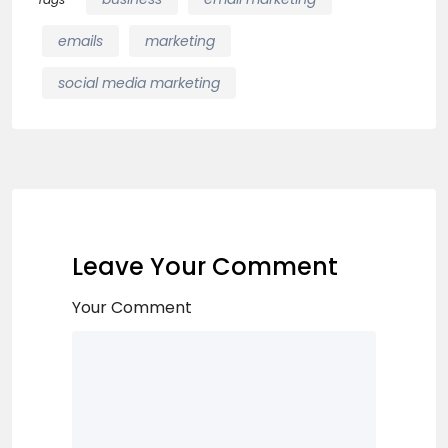
emails
marketing
social media marketing
Leave Your Comment
Your Comment