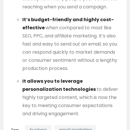
reaching when you send a campaign.
It’s budget-friendly and highly cost-
effective
when compared to most like
SEO, PPC, and affiliate marketing. It’s also
fast and easy to send out an email, so you
can respond quickly to market demands
or consumer sentiment without a lengthy
production process.
It allows you to leverage
personalization technologies
to deliver
highly targeted content, which is now the
key to meeting consumer expectations
and
driving
engagement.
business
email marketing
Tags