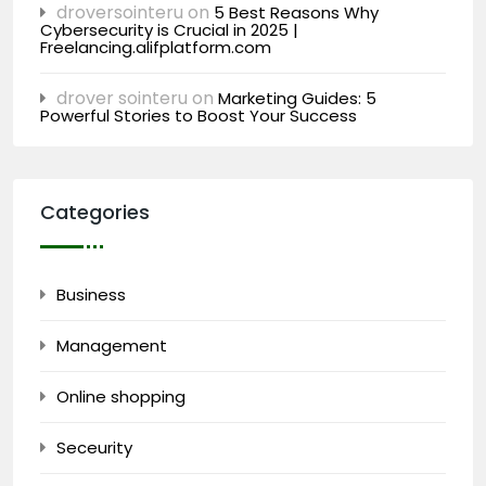
droversointeru
on
5 Best Reasons Why
Cybersecurity is Crucial in 2025 |
Freelancing.alifplatform.com
drover sointeru
on
Marketing Guides: 5
Powerful Stories to Boost Your Success
Categories
Business
Management
Online shopping
Seceurity