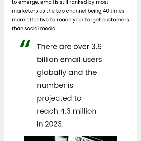
to emerge, email is still ranked by most
marketers as the top channel being 40 times
more effective to reach your target customers
than social media.
There are over 3.9
billion email users
globally and the
number is
projected to
reach 4.3 million
in 2023.