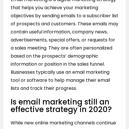
that helps you achieve your
marketing
objectives
by sending emails to a subscriber list
of prospects and customers. These emails may
contain useful information, company news,
advertisements, special offers, or requests for
a sales meeting. They are often personalized
based on the prospects’ demographic
information or position in the sales funnel.
Businesses typically use an email marketing
tool or software to help manage their email
lists and track their progress.
Is email marketing still an
effective strategy in 2020?
While new online marketing channels continue