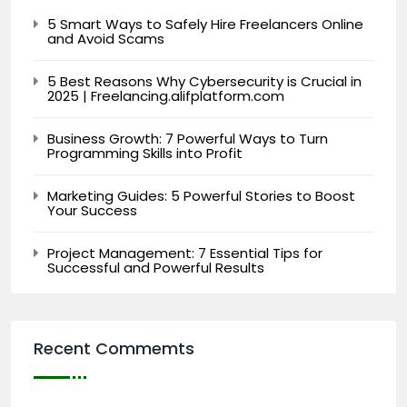
5 Smart Ways to Safely Hire Freelancers Online
and Avoid Scams
5 Best Reasons Why Cybersecurity is Crucial in
2025 | Freelancing.alifplatform.com
Business Growth: 7 Powerful Ways to Turn
Programming Skills into Profit
Marketing Guides: 5 Powerful Stories to Boost
Your Success
Project Management: 7 Essential Tips for
Successful and Powerful Results
Recent Commemts