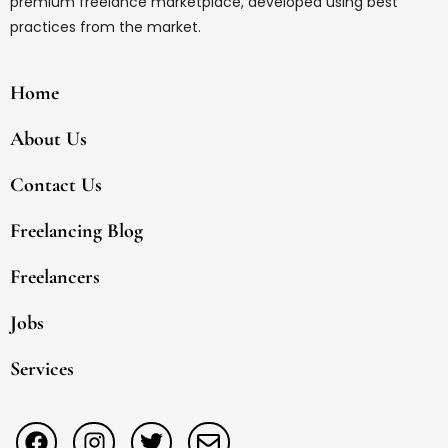
premium freelance marketplace, developed using best
practices from the market.
Home
About Us
Contact Us
Freelancing Blog
Freelancers
Jobs
Services