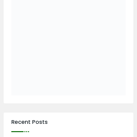
Recent Posts