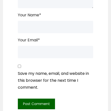
Your Name
*
Your Email
*
Save my name, email, and website in
this browser for the next time I
comment.