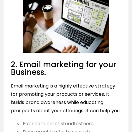
2. Email marketing for your
Business.
Email marketing is a highly effective strategy
for promoting your products or services. It
builds brand awareness while educating
prospects about your offerings. It can help you:
Fabricate client steadfastness.
Drive great traffic to your site.