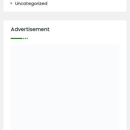
Uncategorized
Advertisement