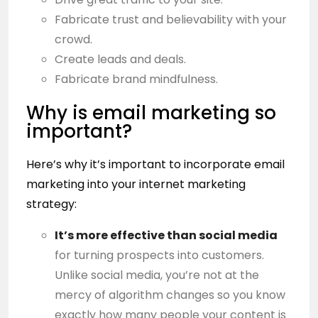
Fabricate trust and believability with your
crowd.
Create leads and deals.
Fabricate brand mindfulness.
Why is email marketing so
important?
Here’s why it’s important to incorporate email
marketing into your internet marketing
strategy:
It’s more effective than
social media
for turning prospects into customers.
Unlike social media, you’re not at the
mercy of algorithm changes so you know
exactly how many people your content is